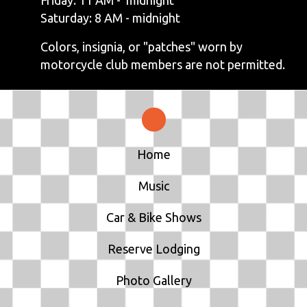
Saturday: 8 AM - midnight
Colors, insignia, or "patches" worn by
motorcycle club members are not permitted.
Home
Music
Car & Bike Shows
Reserve Lodging
Photo Gallery