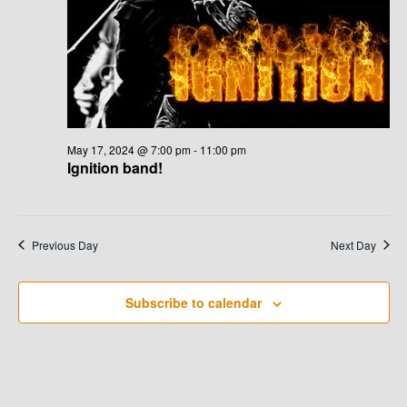
G
H
A
A
T
N
I
D
O
N
May 17, 2024 @ 7:00 pm
-
11:00 pm
V
Ignition band!
I
E
Previous Day
Next Day
W
Subscribe to calendar
S
N
A