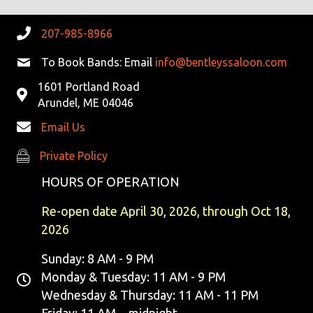
V
207-985-8966
I
To Book Bands: Email
info@bentleyssaloon.com
G
1601 Portland Road
A
Arundel, ME 04046
Email Us
T
Private Policy
Private Policy
I
HOURS OF OPERATION
O
Re-open date April 30, 2026, through Oct 18,
N
2026
Sunday: 8 AM - 9 PM
Monday & Tuesday: 11 AM - 9 PM
Wednesday & Thursday: 11 AM - 11 PM
Friday: 11 AM - midnight