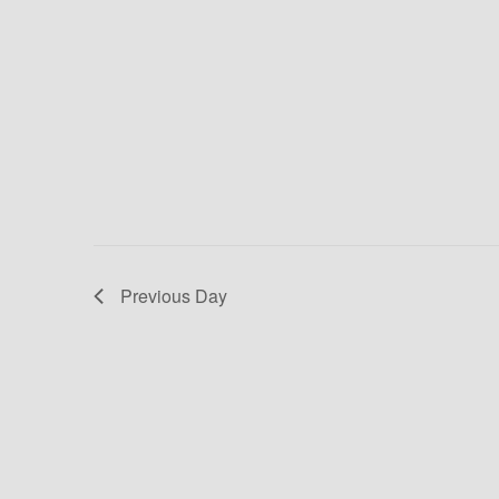
E
D
v
V
e
n
I
t
E
s
b
W
y
K
S
e
Previous Day
N
y
w
A
o
V
r
d
I
.
G