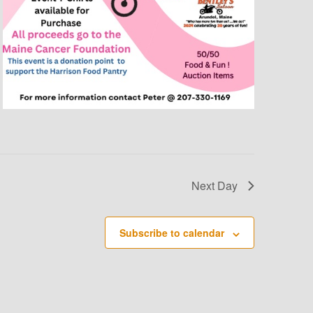
O
N
Next Day
Subscribe to calendar