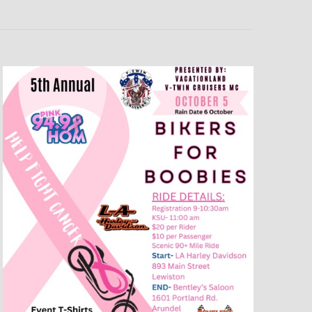
T
V
I
E
W
S
N
A
V
I
G
A
T
I