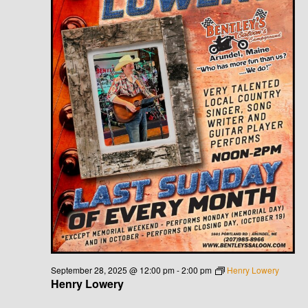
September 28, 2025 @ 12:00 pm
-
2:00 pm
Henry Lowery
Henry Lowery