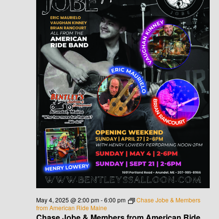
May 4, 2025 @ 2:00 pm
-
6:00 pm
Chase Jobe & Members
from American Ride Maine
Chase Jobe & Members from American Ride