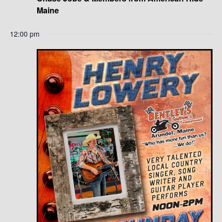
Maine
12:00 pm