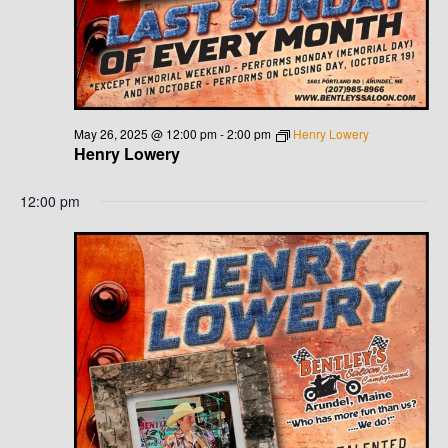
May 26, 2025 @ 12:00 pm
-
2:00 pm
Henry Lowery
Henry Lowery
12:00 pm