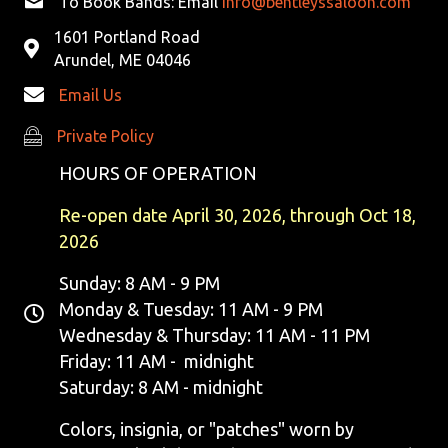
To Book Bands: Email
info@bentleyssaloon.com
1601 Portland Road
Arundel, ME 04046
Email Us
Private Policy
Private Policy
HOURS OF OPERATION
Re-open date April 30, 2026, through Oct 18,
2026
Sunday: 8 AM - 9 PM
Monday & Tuesday: 11 AM - 9 PM
Wednesday & Thursday: 11 AM - 11 PM
Friday: 11 AM - midnight
Saturday: 8 AM - midnight
Colors, insignia, or "patches" worn by