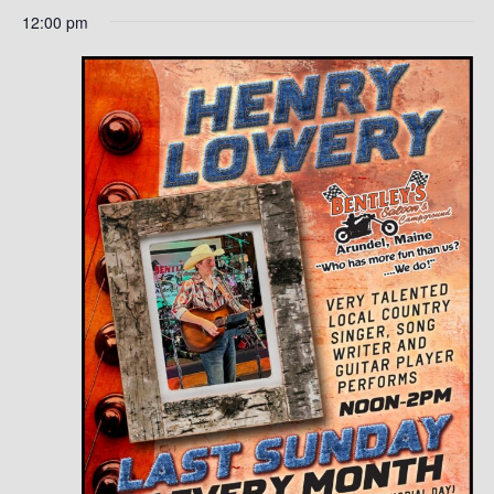
12:00 pm