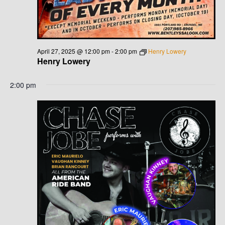
G
H
A
A
T
N
I
April 27, 2025 @ 12:00 pm
-
2:00 pm
Henry Lowery
Henry Lowery
D
O
N
2:00 pm
V
I
E
W
S
N
A