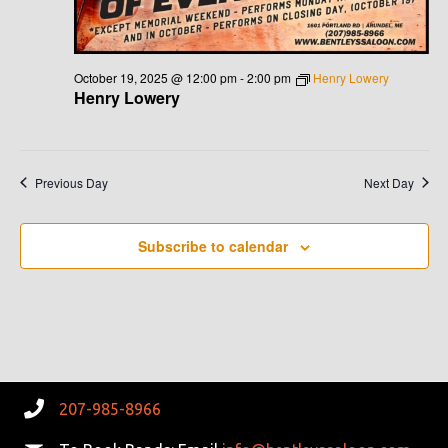
October 19, 2025 @ 12:00 pm
-
2:00 pm
Henry Lowery
Henry Lowery
Previous Day
Next Day
Subscribe to calendar
207-985-8966