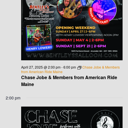
V
I
G
A
T
I
April 27, 2025 @ 2:00 pm
-
6:00 pm
Chase Jobe & Members
from American Ride Maine
O
Chase Jobe & Members from American Ride
Maine
N
2:00 pm