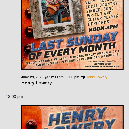
June 29, 2025 @ 12:00 pm
-
2:00 pm
Henry Lowery
Henry Lowery
12:00 pm