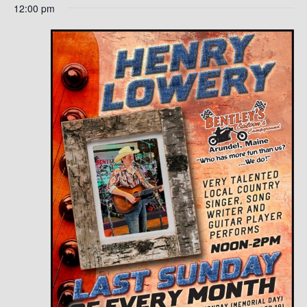
12:00 pm