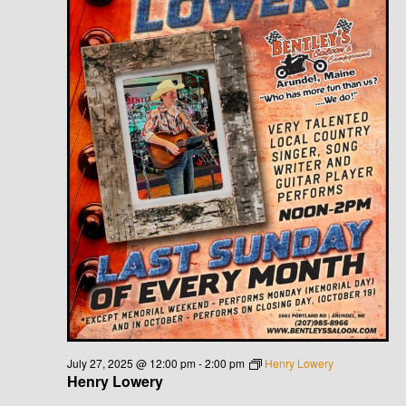
July 27, 2025 @ 12:00 pm
-
2:00 pm
Henry Lowery
Henry Lowery