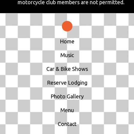
motorcycle club members are not permitted.
Home
Music
Car & Bike Shows
Reserve Lodging
Photo Gallery
Menu
Contact