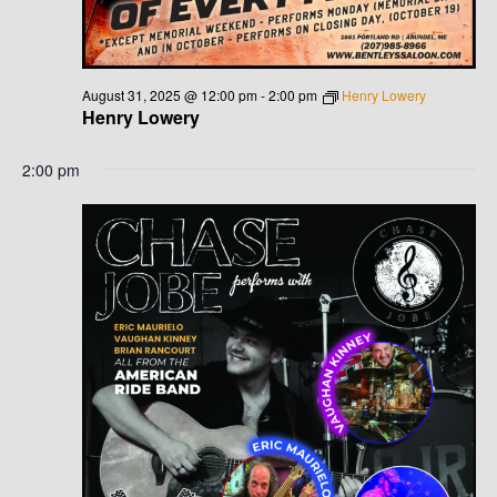
August 31, 2025 @ 12:00 pm
-
2:00 pm
Henry Lowery
Henry Lowery
2:00 pm