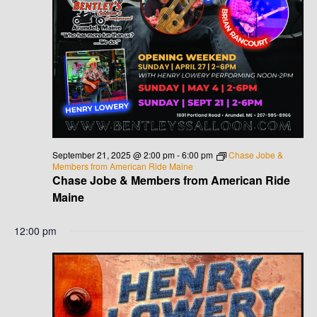
September 21, 2025 @ 2:00 pm
-
6:00 pm
Chase Jobe &
Members from American Ride Maine
Chase Jobe & Members from American Ride
Maine
12:00 pm