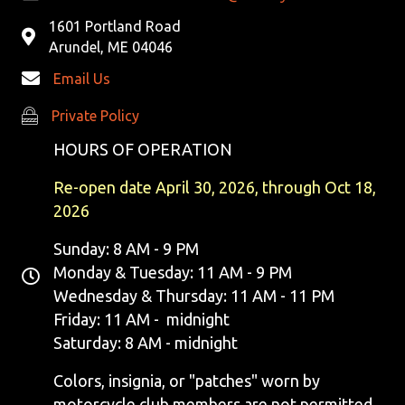
1601 Portland Road
Arundel, ME 04046
Email Us
Private Policy
Private Policy
HOURS OF OPERATION
Re-open date April 30, 2026, through Oct 18,
2026
Sunday: 8 AM - 9 PM
Monday & Tuesday: 11 AM - 9 PM
Wednesday & Thursday: 11 AM - 11 PM
Friday: 11 AM - midnight
Saturday: 8 AM - midnight
Colors, insignia, or "patches" worn by
motorcycle club members are not permitted.