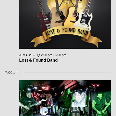
G
H
A
A
T
N
I
D
O
N
V
I
July 4, 2025 @ 2:00 pm
-
6:00 pm
Lost & Found Band
E
7:00 pm
W
S
N
A