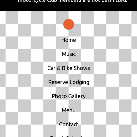
Home
Music
Car & Bike Shows
Reserve Lodging
Photo Gallery
Menu
Contact