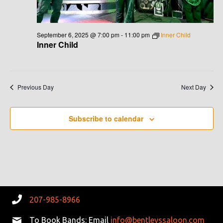
V
I
September 6, 2025 @ 7:00 pm
-
11:00 pm
Inner Child
Inner Child
G
A
Previous Day
Next Day
T
I
Subscribe to calendar
O
N
207-985-8966
To Book Bands: Email
info@bentleyssaloon.com