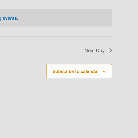
T
V
g events
.
I
E
W
Next Day
S
N
Subscribe to calendar
A
V
I
G
A
T
I