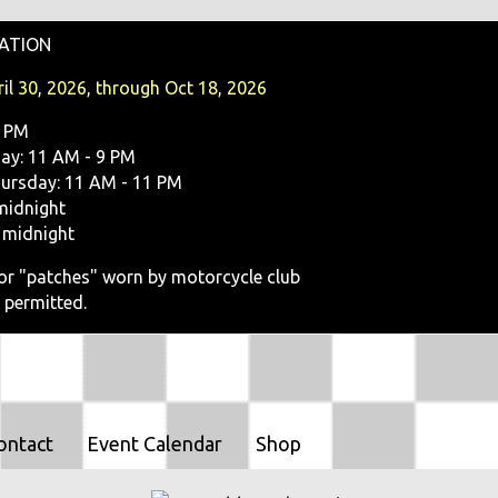
O
ATION
N
il 30, 2026, through Oct 18, 2026
9 PM
y: 11 AM - 9 PM
ursday: 11 AM - 11 PM
midnight
 midnight
, or "patches" worn by motorcycle club
 permitted.
ontact
Event Calendar
Shop