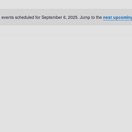
 events scheduled for September 6, 2025. Jump to the
next upcomin
N
o
t
i
c
e