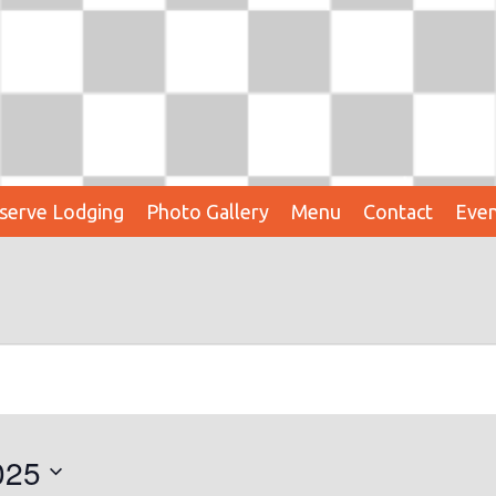
serve Lodging
Photo Gallery
Menu
Contact
Even
025