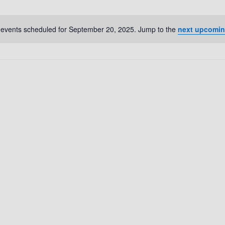
events scheduled for September 20, 2025. Jump to the
next upcomin
N
o
t
i
c
e