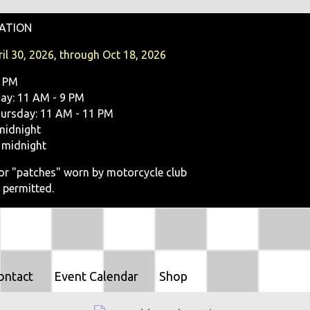
O
ATION
N
il 30, 2026, through Oct 18, 2026
9 PM
y: 11 AM - 9 PM
ursday: 11 AM - 11 PM
midnight
 midnight
, or "patches" worn by motorcycle club
 permitted.
ontact
Event Calendar
Shop