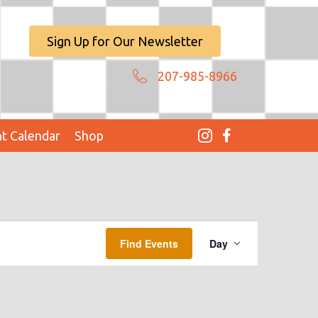
Sign Up for Our Newsletter
207-985-8966
t Calendar
Shop
E
Find Events
Day
V
E
N