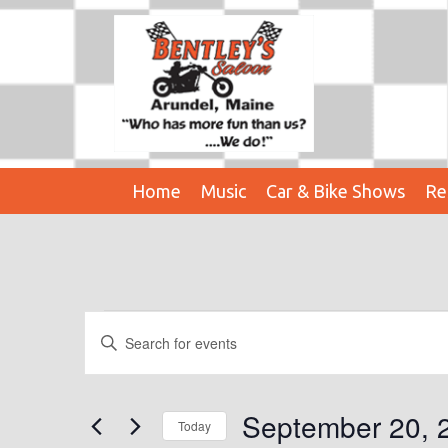
Home
Music
Car & Bike Shows
Re
Events
E
E
n
V
For
t
E
e
September 20, 
September
Today
r