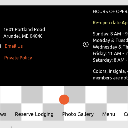
HOURS OF OPER
Re-open date Apr
1601 Portland Road
Sunday: 8 AM - 
Arundel, ME 04046
Monday & Tuesda
Email Us
Wednesday & Th
Friday: 11 AM - 
Private Policy
ivate Policy
Saturday: 8 AM -
Colors, insignia
members are not
ows
Reserve Lodging
Photo Gallery
Menu
C