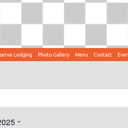
serve Lodging
Photo Gallery
Menu
Contact
Even
2025