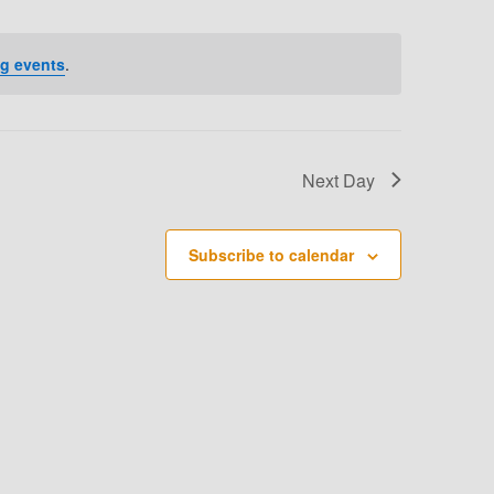
T
V
g events
.
I
E
W
Next Day
S
N
Subscribe to calendar
A
V
I
G
A
T
I