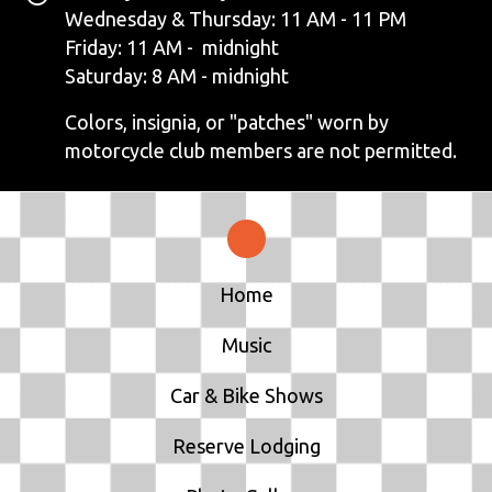
N
Wednesday & Thursday: 11 AM - 11 PM
Friday: 11 AM - midnight
A
Saturday: 8 AM - midnight
V
Colors, insignia, or "patches" worn by
motorcycle club members are not permitted.
I
G
A
T
Home
I
Music
O
Car & Bike Shows
N
Reserve Lodging