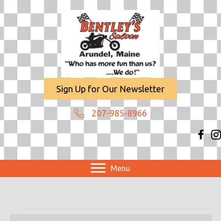
Sign Up for Our Newsletter
207-985-8966
Menu
Events