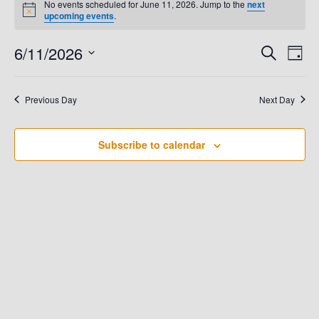
No events scheduled for June 11, 2026. Jump to the
next
N
upcoming events
.
For
o
t
6/11/2026
E
i
E
S
D
June
c
e
e
a
V
S
a
V
y
e
r
11,
E
Previous Day
Next Day
c
E
l
h
N
e
2026
N
T
Subscribe to calendar
c
t
V
T
d
I
S
a
E
t
S
W
e
.
E
S
N
A
A