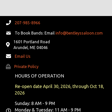
R
V
C
I
G
H
207-985-8966
A
A
To Book Bands: Email
info@bentleyssaloon.com
T
1601 Portland Road
N
I
Arundel, ME 04046
D
O
Email Us
N
V
Private Policy
Private Policy
I
HOURS OF OPERATION
E
Re-open date April 30, 2026, through Oct 18,
2026
W
Sunday: 8 AM - 9 PM
S
Monday & Tuesday: 11 AM - 9 PM