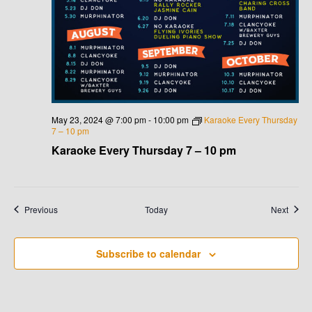
May 23, 2024 @ 7:00 pm
-
10:00 pm
Karaoke Every Thursday
7 – 10 pm
Karaoke Every Thursday 7 – 10 pm
Events
Event
Previous
Today
Next
Subscribe to calendar