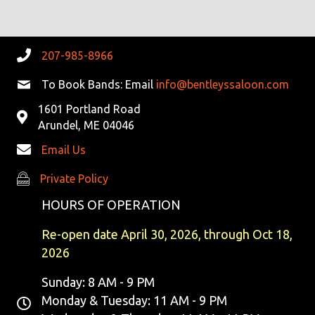
207-985-8966
To Book Bands: Email
info@bentleyssaloon.com
1601 Portland Road
Arundel, ME 04046
Email Us
Private Policy
Private Policy
HOURS OF OPERATION
Re-open date April 30, 2026, through Oct 18,
2026
Sunday: 8 AM - 9 PM
Monday & Tuesday: 11 AM - 9 PM