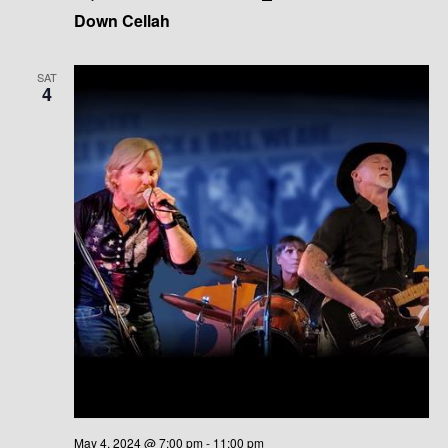
Down Cellah
SAT
4
May 4, 2024 @ 7:00 pm
-
11:00 pm