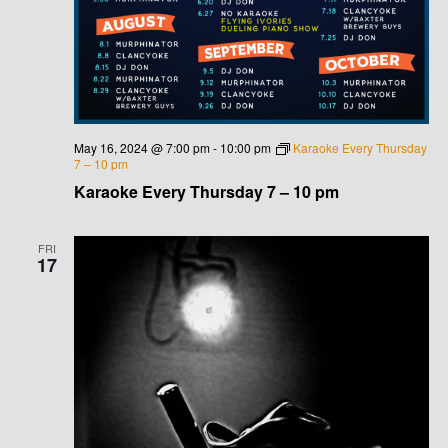
May 16, 2024 @ 7:00 pm
-
10:00 pm
Karaoke Every Thursday
7 – 10 pm
Karaoke Every Thursday 7 – 10 pm
FRI
17