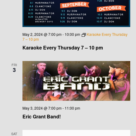
G
H
A
A
T
N
I
May 2, 2024 @ 7:00 pm
-
10:00 pm
Karaoke Every Thursday
D
7 – 10 pm
O
Karaoke Every Thursday 7 – 10 pm
N
V
I
FRI
3
E
W
S
May 3, 2024 @ 7:00 pm
-
11:00 pm
N
Eric Grant Band!
A
SAT