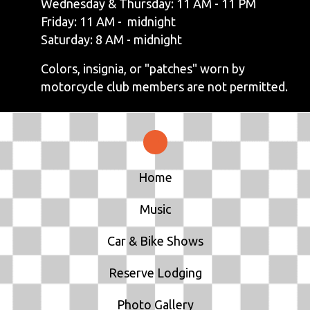
Wednesday & Thursday: 11 AM - 11 PM
Friday: 11 AM - midnight
Saturday: 8 AM - midnight
Colors, insignia, or "patches" worn by
motorcycle club members are not permitted.
Home
Music
Car & Bike Shows
Reserve Lodging
Photo Gallery