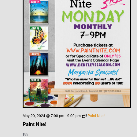
May 20, 2024 @ 7:00 pm
-
9:00 pm
Paint Nite!
Paint Nite!
$35