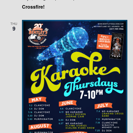
Crossfire!
THU
9