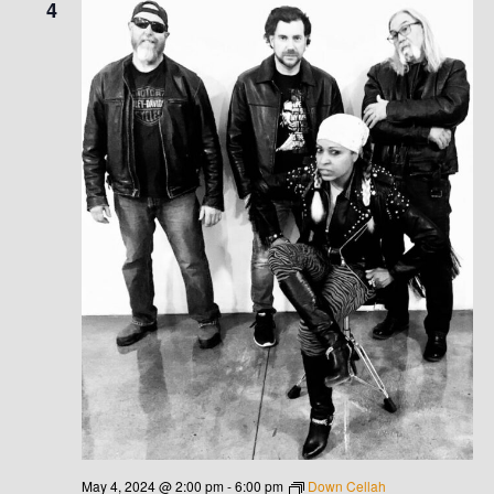
4
V
I
G
A
T
I
O
N
May 4, 2024 @ 2:00 pm
-
6:00 pm
Down Cellah