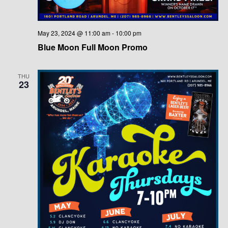
May 23, 2024 @ 11:00 am
-
10:00 pm
Blue Moon Full Moon Promo
THU
23