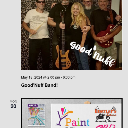
May 18, 2024 @ 2:00 pm
-
6:00 pm
Good’Nuff Band!
MON
20