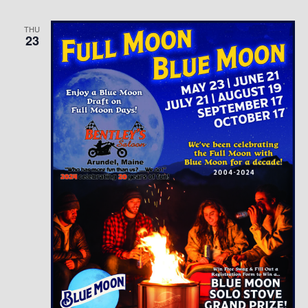
THU
23