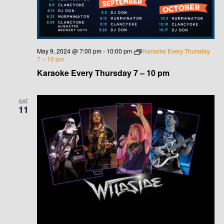
May 9, 2024 @ 7:00 pm
-
10:00 pm
Karaoke Every Thursday
7 – 10 pm
Karaoke Every Thursday 7 – 10 pm
SAT
11