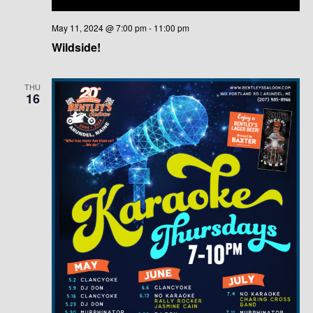
May 11, 2024 @ 7:00 pm
-
11:00 pm
Wildside!
THU
16