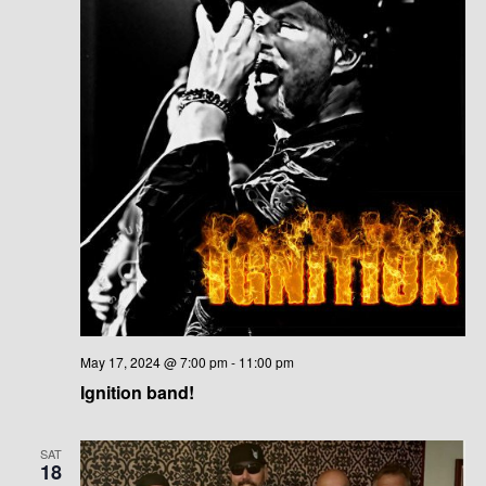
May 17, 2024 @ 7:00 pm
-
11:00 pm
Ignition band!
SAT
18