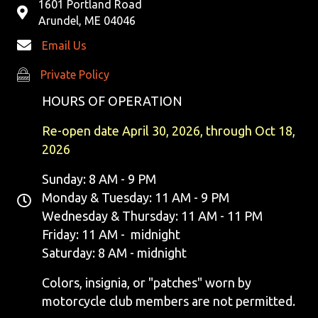
1601 Portland Road
Arundel, ME 04046
Email Us
Private Policy
Private Policy
HOURS OF OPERATION
Re-open date April 30, 2026, through Oct 18,
2026
Sunday: 8 AM - 9 PM
Monday & Tuesday: 11 AM - 9 PM
Wednesday & Thursday: 11 AM - 11 PM
Friday: 11 AM - midnight
Saturday: 8 AM - midnight
Colors, insignia, or "patches" worn by
motorcycle club members are not permitted.