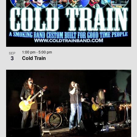
1:00 pm
-
5:00 pm
SEP
3
Cold Train