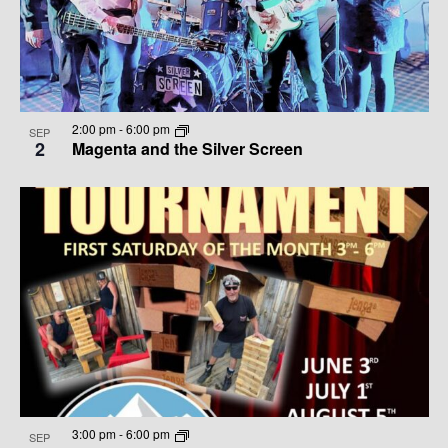
G
H
T
A
A
S
T
N
I
I
D
2:00 pm
-
6:00 pm
N
O
SEP
2
Magenta and the Silver Screen
N
V
P
I
H
E
O
W
T
S
O
N
V
A
I
3:00 pm
-
6:00 pm
SEP