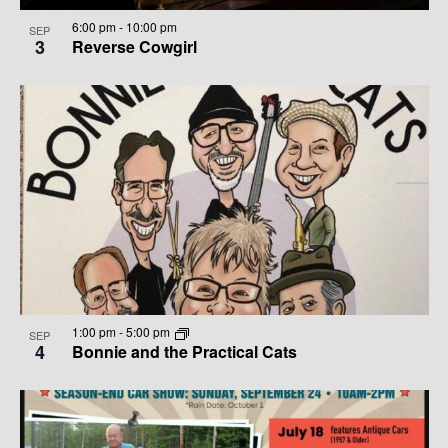
6:00 pm
-
10:00 pm
SEP
3
Reverse Cowgirl
1:00 pm
-
5:00 pm
SEP
4
Bonnie and the Practical Cats