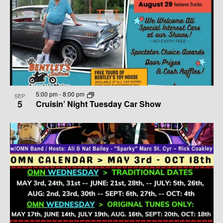
5:00 pm
-
8:00 pm
SEP
5
Cruisin’ Night Tuesday Car Show