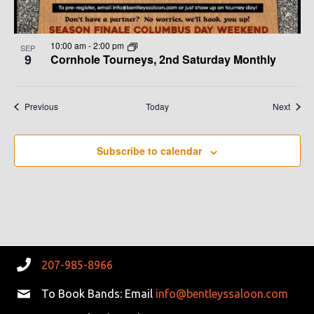
10:00 am
-
2:00 pm
SEP
9
Cornhole Tourneys, 2nd Saturday Monthly
Events
Event
Previous
Today
Next
Subscribe to calendar
207-985-8966
To Book Bands: Email
info@bentleyssaloon.com