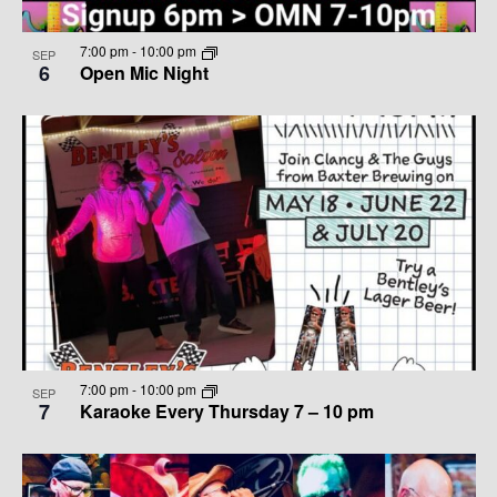
7:00 pm
-
10:00 pm
SEP
6
Open Mic Night
7:00 pm
-
10:00 pm
SEP
7
Karaoke Every Thursday 7 – 10 pm