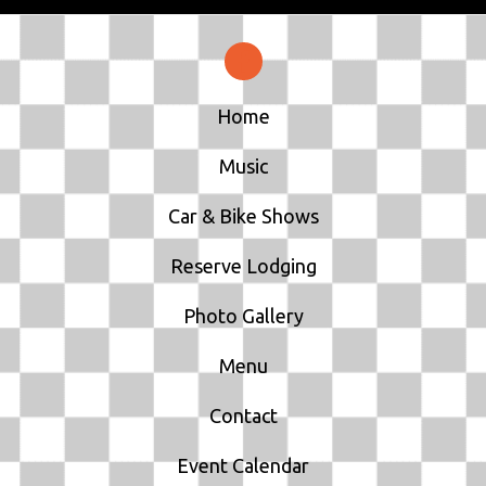
Home
Music
Car & Bike Shows
Reserve Lodging
Photo Gallery
Menu
Contact
Event Calendar