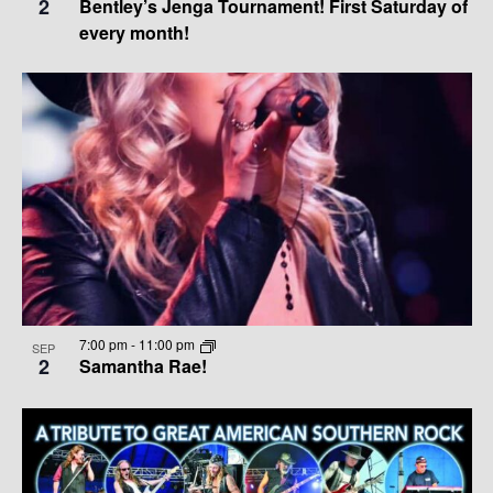
2
Bentley’s Jenga Tournament! First Saturday of
V
E
every month!
I
W
G
A
T
I
O
N
7:00 pm
-
11:00 pm
SEP
2
Samantha Rae!