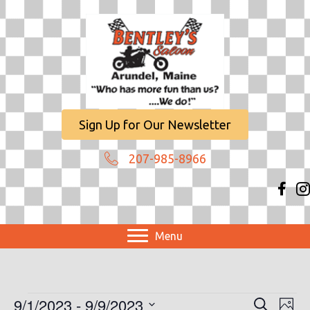
Sign Up for Our Newsletter
207-985-8966
Menu
Events
9/1/2023
 - 
9/9/2023
E
E
S
P