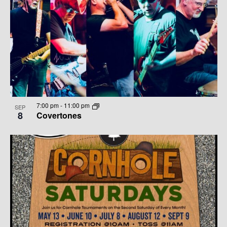
7:00 pm
-
11:00 pm
SEP
8
Covertones