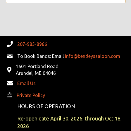
V
I
G
A
207-985-8966
T
To Book Bands: Email
info@bentleyssaloon.com
I
1601 Portland Road
Arundel, ME 04046
O
Email Us
N
Private Policy
Private Policy
HOURS OF OPERATION
Re-open date April 30, 2026, through Oct 18,
2026