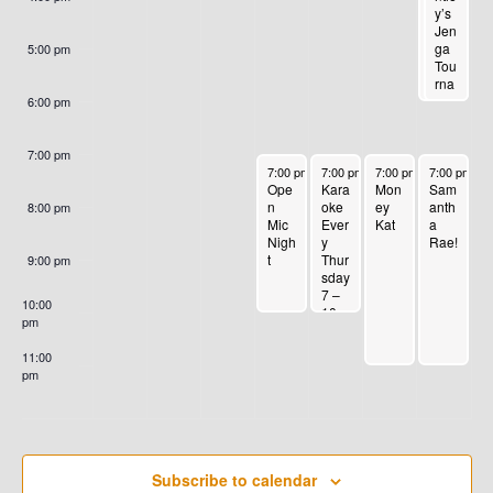
3
G
H
er
y’s
E
Scre
Jen
A
A
en
ga
5:00 pm
Tou
T
N
rna
N
me
6:00 pm
I
nt!
T
Firs
D
O
t
7:00 pm
S
August 30, 2023
August 31, 2023
September 1, 2023
September 
Sat
7:00 pm
-
10:00 pm
7:00 pm
-
10:00 pm
7:00 pm
-
11:00 pm
7:00 pm
-
1
N
V
Ope
Kara
Mon
Sam
urd
n
oke
ey
anth
ay
8:00 pm
Mic
Ever
Kat
a
of
I
Nigh
y
Rae!
eve
t
Thur
ry
9:00 pm
E
sday
mo
7 –
nth!
10:00
10
pm
W
pm
11:00
S
pm
:00
N
A
Subscribe to calendar