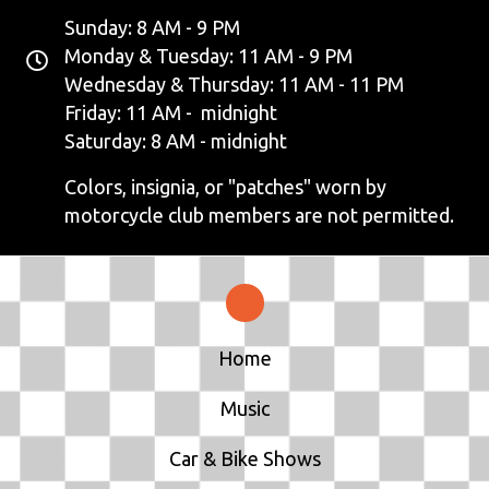
Sunday: 8 AM - 9 PM
Monday & Tuesday: 11 AM - 9 PM
Wednesday & Thursday: 11 AM - 11 PM
Friday: 11 AM - midnight
Saturday: 8 AM - midnight
Colors, insignia, or "patches" worn by
motorcycle club members are not permitted.
Home
Music
Car & Bike Shows