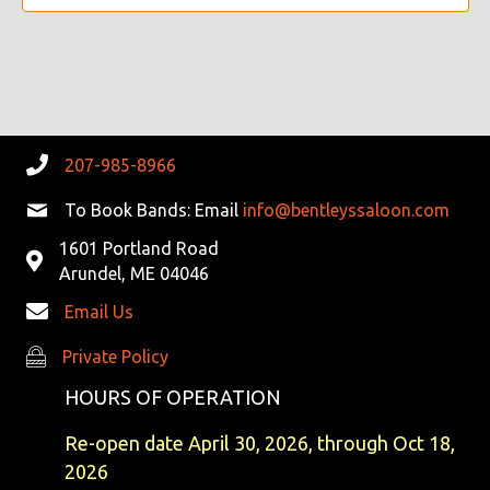
V
I
G
A
207-985-8966
T
To Book Bands: Email
info@bentleyssaloon.com
I
1601 Portland Road
Arundel, ME 04046
O
Email Us
N
Private Policy
Private Policy
HOURS OF OPERATION
Re-open date April 30, 2026, through Oct 18,
2026