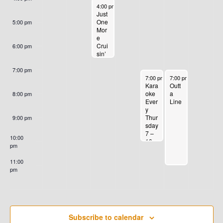
4
0
2
2
G
H
September 24, 2024
4:00 pm
-
6:30 pm
E
2
4
4
Just
A
A
One
5:00 pm
Mor
4
T
N
e
N
Crui
6:00 pm
I
sin’
T
Nigh
D
O
t
7:00 pm
S
September 26, 2024
September 27, 2024
Tues
7:00 pm
-
10:00 pm
7:00 pm
-
11:00 pm
N
V
day
Outt
Kara
Car
a
oke
8:00 pm
Sho
Line
Ever
I
w
y
Thur
9:00 pm
E
sday
7 –
10:00
10
pm
W
pm
11:00
S
pm
:00
N
A
Subscribe to calendar