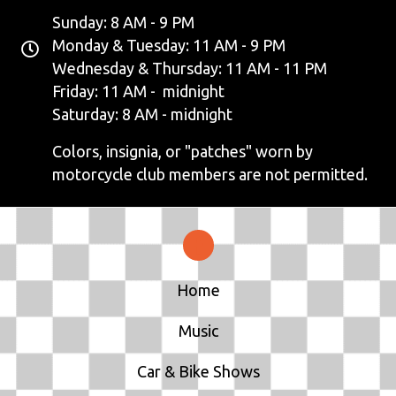
Sunday: 8 AM - 9 PM
Monday & Tuesday: 11 AM - 9 PM
Wednesday & Thursday: 11 AM - 11 PM
Friday: 11 AM - midnight
Saturday: 8 AM - midnight
Colors, insignia, or "patches" worn by
motorcycle club members are not permitted.
Home
Music
Car & Bike Shows