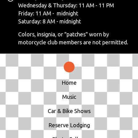
V
Wednesday & Thursday: 11 AM - 11 PM
Friday: 11 AM - midnight
I
Saturday: 8 AM - midnight
G
Colors, insignia, or "patches" worn by
motorcycle club members are not permitted.
A
T
I
Home
O
N
Music
Car & Bike Shows
Reserve Lodging