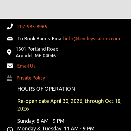
G
H
E
A
A
V
T
N
E
207-985-8966
I
D
N
To Book Bands: Email
info@bentleyssaloon.com
O
N
1601 Portland Road
V
T
Arundel, ME 04046
I
S
Email Us
E
Private Policy
Private Policy
W
HOURS OF OPERATION
S
Re-open date April 30, 2026, through Oct 18,
2026
N
Sunday: 8 AM - 9 PM
A
Monday & Tuesday: 11 AM - 9 PM