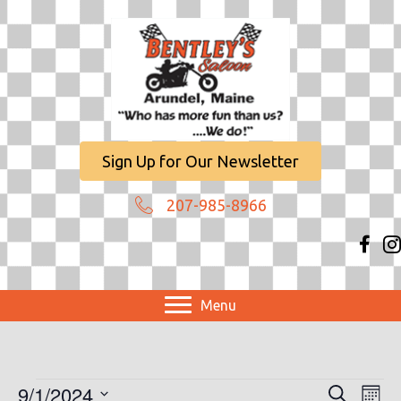
Sign Up for Our Newsletter
207-985-8966
Menu
Events
9/1/2024
E
E
S
M