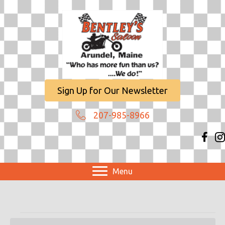
Sign Up for Our Newsletter
207-985-8966
Menu
Events