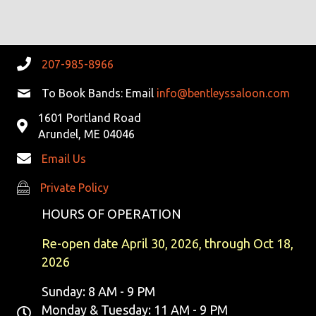
R
V
C
I
G
H
207-985-8966
A
A
To Book Bands: Email
info@bentleyssaloon.com
T
1601 Portland Road
N
I
Arundel, ME 04046
D
O
Email Us
N
V
Private Policy
Private Policy
I
HOURS OF OPERATION
E
Re-open date April 30, 2026, through Oct 18,
2026
W
Sunday: 8 AM - 9 PM
S
Monday & Tuesday: 11 AM - 9 PM