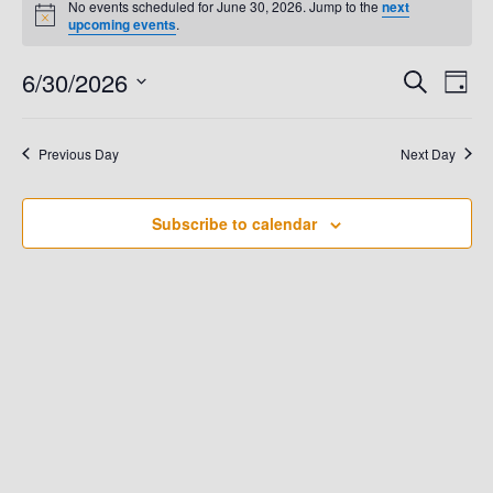
No events scheduled for June 30, 2026. Jump to the
next
N
upcoming events
.
For
o
t
6/30/2026
E
i
E
S
D
June
c
e
e
a
V
S
a
V
y
e
r
30,
E
Previous Day
Next Day
c
E
l
h
N
e
2026
N
T
Subscribe to calendar
c
t
V
T
d
I
S
a
E
t
S
W
e
.
E
S
N
A
A