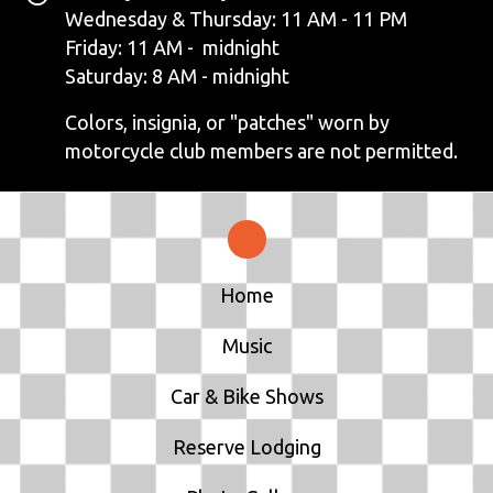
N
Wednesday & Thursday: 11 AM - 11 PM
Friday: 11 AM - midnight
A
Saturday: 8 AM - midnight
V
Colors, insignia, or "patches" worn by
motorcycle club members are not permitted.
I
G
A
T
Home
I
Music
O
Car & Bike Shows
N
Reserve Lodging