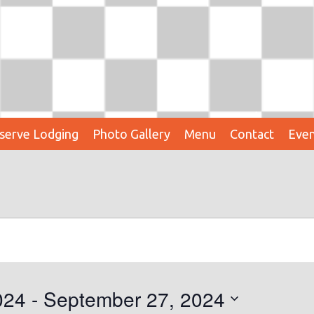
serve Lodging
Photo Gallery
Menu
Contact
Even
024
 - 
September 27, 2024