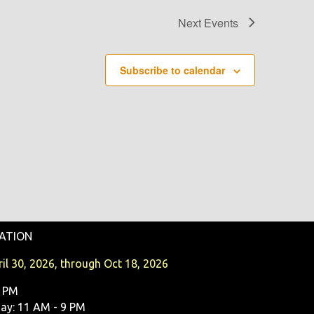
Next
Events
Subscribe to calendar
ATION
il 30, 2026, through Oct 18, 2026
9 PM
y: 11 AM - 9 PM