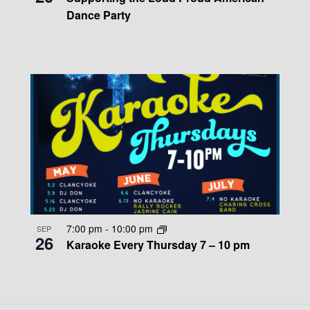
Dance Party
7:00 pm
-
10:00 pm
SEP
26
Karaoke Every Thursday 7 – 10 pm