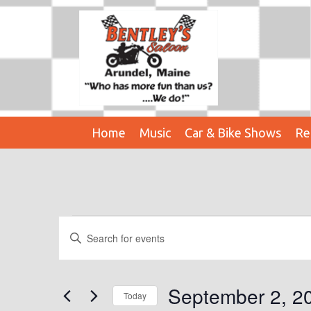
Home
Music
Car & Bike Shows
Re
Events
E
E
n
V
t
E
e
September 2, 2
Today
r