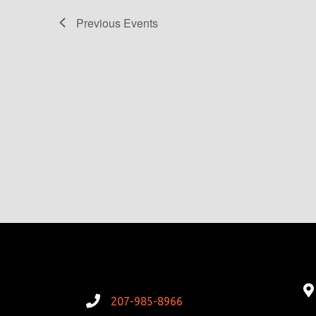
Previous
Events
207-985-8966