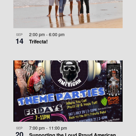
2:00 pm
-
6:00 pm
SEP
14
Trifecta!
7:00 pm
-
11:00 pm
SEP
20
Supporting the Loud Proud American