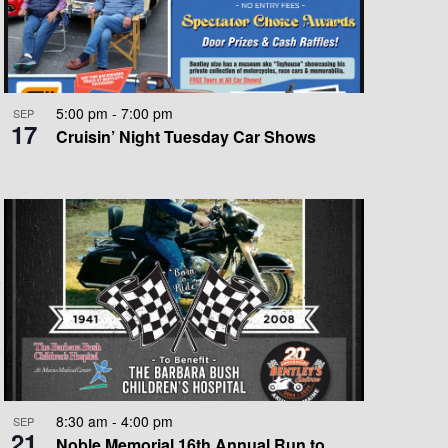
O
N
5:00 pm
-
7:00 pm
SEP
17
Cruisin’ Night Tuesday Car Shows
8:30 am
-
4:00 pm
SEP
21
Noble Memorial 16th Annual Run to