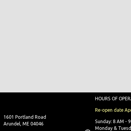
HOURS OF OPER
Re-open date Apr
1601 Portland Road
Sunday: 8 AM - 
Arundel, ME 04046
Monday & Tuesda