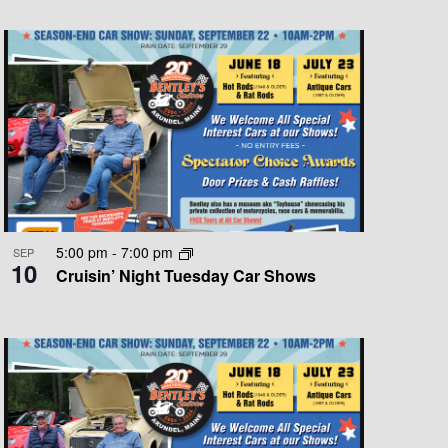
T
V
I
E
W
S
N
A
5:00 pm
-
7:00 pm
SEP
10
V
Cruisin’ Night Tuesday Car Shows
I
G
A
T
I