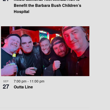
Benefit the Barbara Bush Children’s
Hospital
7:00 pm
-
11:00 pm
SEP
27
Outta Line