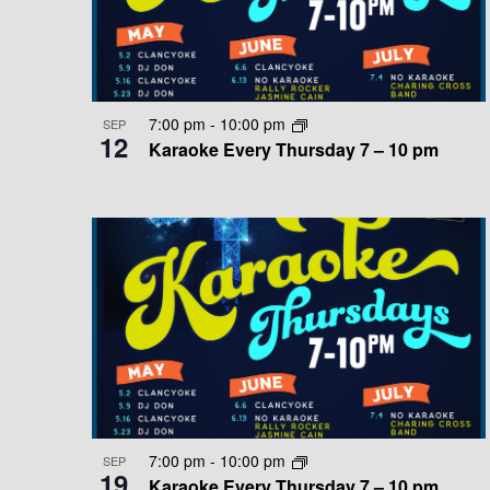
T
E
D
v
S
V
e
n
I
I
7:00 pm
-
10:00 pm
SEP
t
12
Karaoke Every Thursday 7 – 10 pm
N
E
s
b
P
W
y
K
H
S
e
O
N
y
w
T
A
o
O
V
r
d
V
I
.
7:00 pm
-
10:00 pm
SEP
I
G
19
Karaoke Every Thursday 7 – 10 pm