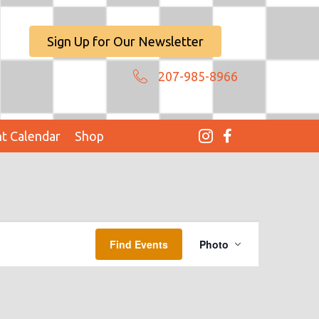
Sign Up for Our Newsletter
207-985-8966
t Calendar
Shop
E
Find Events
Photo
V
E
N