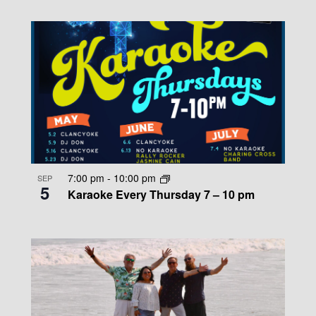
7:00 pm
-
10:00 pm
SEP
5
Karaoke Every Thursday 7 – 10 pm