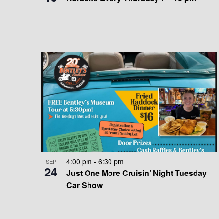
E
A
W
T
I
O
N
4:00 pm
-
6:30 pm
SEP
24
Just One More Cruisin’ Night Tuesday
Car Show