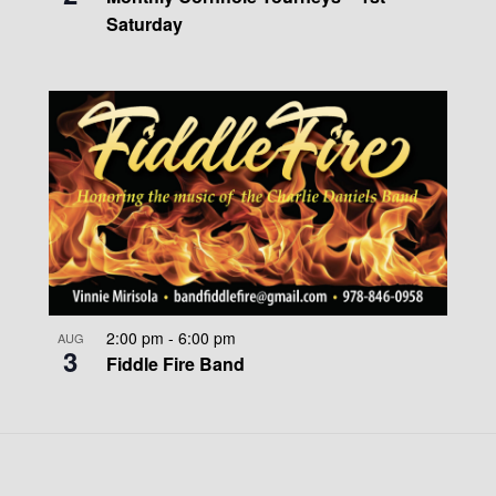
Saturday
2:00 pm
-
6:00 pm
AUG
3
Fiddle Fire Band