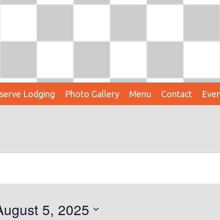
serve Lodging
Photo Gallery
Menu
Contact
Even
August 5, 2025