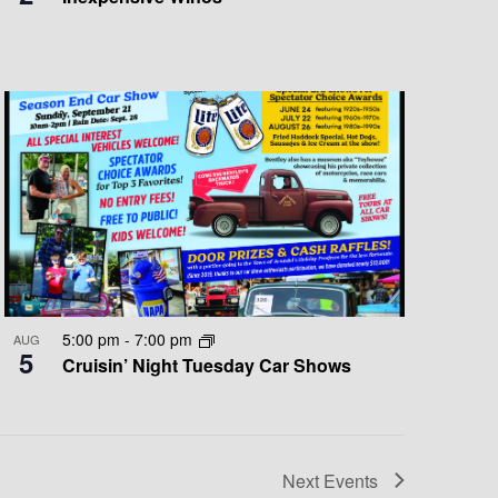
5:00 pm
-
7:00 pm
AUG
5
Cruisin’ Night Tuesday Car Shows
Next
Events