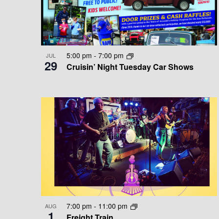
T
E
D
v
S
V
e
n
I
I
5:00 pm
-
7:00 pm
JUL
t
29
Cruisin’ Night Tuesday Car Shows
N
E
s
b
P
W
y
K
H
S
e
O
N
y
w
T
A
o
O
V
r
d
V
I
.
7:00 pm
-
11:00 pm
AUG
I
G
1
Freight Train