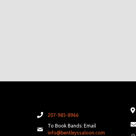
207-985-8966
To Book Bands: Email
info@bentleyssaloon.com