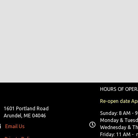
HOURS OF OPER
Re-open date Apr
1601 Portland Road
Sunday: 8 AM - 
Arundel, ME 04046
Monday & Tuesda
Email Us
Wednesday & Th
Friday: 11 AM - 