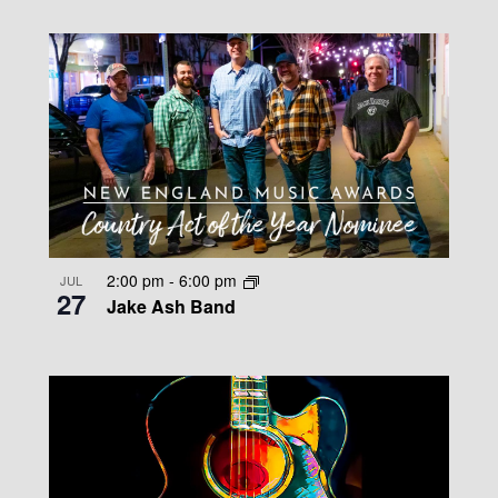
2:00 pm
-
6:00 pm
JUL
27
Jake Ash Band