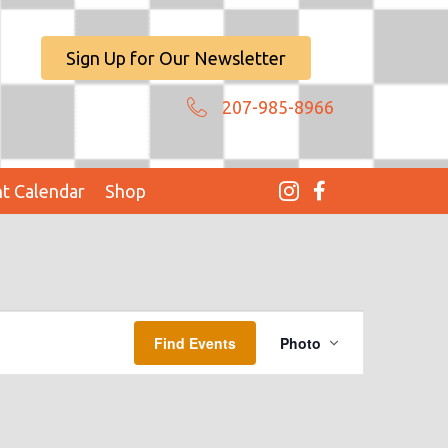
Sign Up for Our Newsletter
207-985-8966
t Calendar
Shop
E
Find Events
Photo
V
E
N