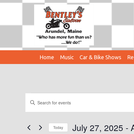
Home
Music
Car & Bike Shows
Re
Events
E
E
n
V
t
E
e
July 27, 2025
 - 
Today
r