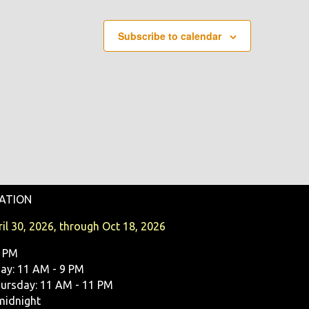
Subscribe to calendar
ATION
il 30, 2026, through Oct 18, 2026
9 PM
y: 11 AM - 9 PM
ursday: 11 AM - 11 PM
midnight