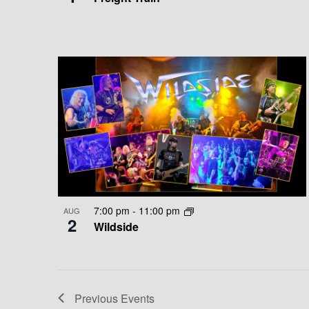
E
A
W
T
I
O
N
7:00 pm
-
11:00 pm
AUG
2
Wildside
Previous
Events