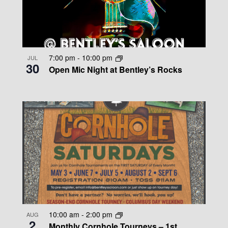
7:00 pm
-
10:00 pm
JUL
30
Open Mic Night at Bentley’s Rocks
10:00 am
-
2:00 pm
AUG
2
Monthly Cornhole Tourneys – 1st