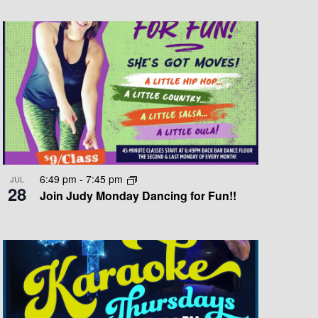
T
V
I
E
W
S
N
A
6:49 pm
-
7:45 pm
JUL
28
V
Join Judy Monday Dancing for Fun!!
I
G
A
T
I