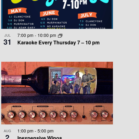
O
N
7:00 pm
-
10:00 pm
JUL
31
Karaoke Every Thursday 7 – 10 pm
1:00 pm
-
5:00 pm
AUG
2
Inexpensive Winos